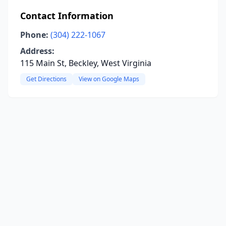
Contact Information
Phone:
(304) 222-1067
Address:
115 Main St, Beckley, West Virginia
Get Directions
View on Google Maps