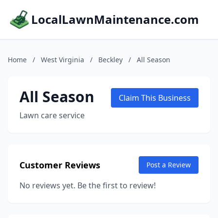
LocalLawnMaintenance.com
Home
/
West Virginia
/
Beckley
/
All Season
All Season
Claim This Business
Lawn care service
Customer Reviews
Post a Review
No reviews yet. Be the first to review!