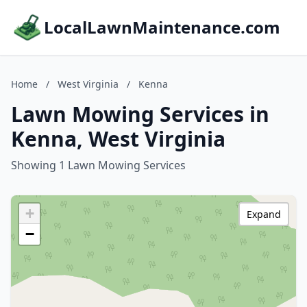
LocalLawnMaintenance.com
Home
/
West Virginia
/
Kenna
Lawn Mowing Services in
Kenna, West Virginia
Showing 1 Lawn Mowing Services
+
Expand
−