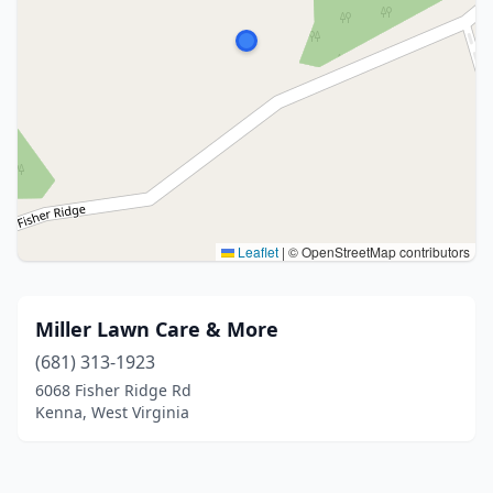
Leaflet
|
© OpenStreetMap contributors
Miller Lawn Care & More
(681) 313-1923
6068 Fisher Ridge Rd
Kenna, West Virginia