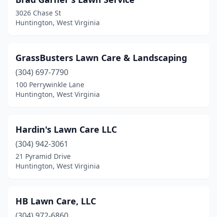
3026 Chase St
Huntington, West Virginia
GrassBusters Lawn Care & Landscaping
(304) 697-7790
100 Perrywinkle Lane
Huntington, West Virginia
Hardin's Lawn Care LLC
(304) 942-3061
21 Pyramid Drive
Huntington, West Virginia
HB Lawn Care, LLC
(304) 972-6860