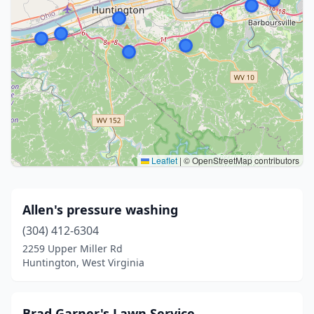
Leaflet
|
© OpenStreetMap contributors
Allen's pressure washing
(304) 412-6304
2259 Upper Miller Rd
Huntington, West Virginia
Brad Garner's Lawn Service