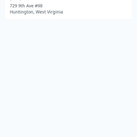
729 9th Ave #98
Huntington, West Virginia