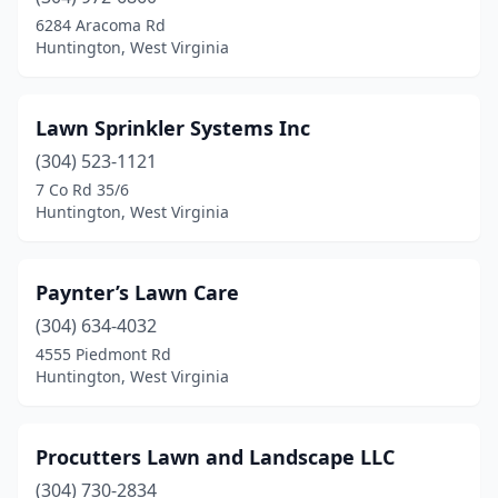
6284 Aracoma Rd
Huntington, West Virginia
Lawn Sprinkler Systems Inc
(304) 523-1121
7 Co Rd 35/6
Huntington, West Virginia
Paynter’s Lawn Care
(304) 634-4032
4555 Piedmont Rd
Huntington, West Virginia
Procutters Lawn and Landscape LLC
(304) 730-2834