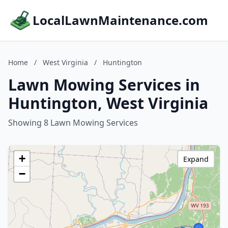
LocalLawnMaintenance.com
Home
/
West Virginia
/
Huntington
Lawn Mowing Services in
Huntington, West Virginia
Showing 8 Lawn Mowing Services
+
Expand
−