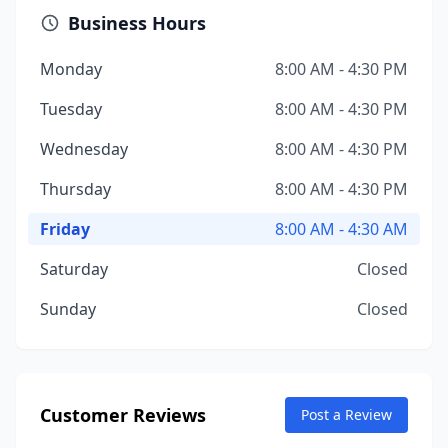
Business Hours
Monday
8:00 AM - 4:30 PM
Tuesday
8:00 AM - 4:30 PM
Wednesday
8:00 AM - 4:30 PM
Thursday
8:00 AM - 4:30 PM
Friday
8:00 AM - 4:30 AM
Saturday
Closed
Sunday
Closed
Customer Reviews
Post a Review