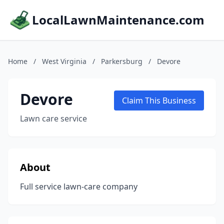
LocalLawnMaintenance.com
Home
/
West Virginia
/
Parkersburg
/
Devore
Devore
Claim This Business
Lawn care service
About
Full service lawn-care company