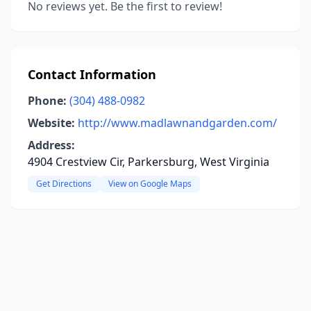
No reviews yet. Be the first to review!
Contact Information
Phone:
(304) 488-0982
Website:
http://www.madlawnandgarden.com/
Address:
4904 Crestview Cir, Parkersburg, West Virginia
Get Directions
View on Google Maps