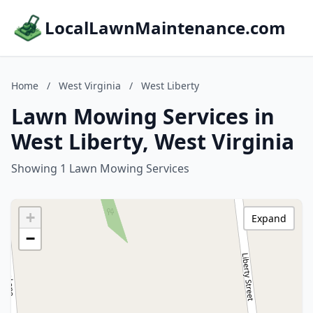
LocalLawnMaintenance.com
Home
/
West Virginia
/
West Liberty
Lawn Mowing Services in
West Liberty, West Virginia
Showing 1 Lawn Mowing Services
+
Expand
−