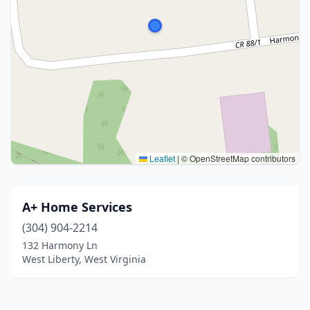
Leaflet
|
© OpenStreetMap contributors
A+ Home Services
(304) 904-2214
132 Harmony Ln
West Liberty, West Virginia