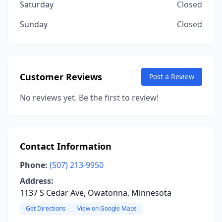
Saturday
Closed
Sunday
Closed
Customer Reviews
Post a Review
No reviews yet. Be the first to review!
Contact Information
Phone:
(507) 213-9950
Address:
1137 S Cedar Ave, Owatonna, Minnesota
Get Directions
View on Google Maps