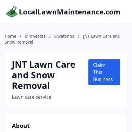
LocalLawnMaintenance.com
Home
/
Minnesota
/
Owatonna
/
JNT Lawn Care and
Snow Removal
JNT Lawn Care
Claim
and Snow
This
Business
Removal
Lawn care service
About