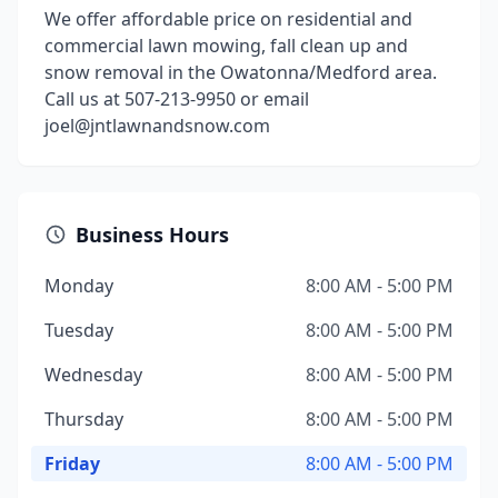
We offer affordable price on residential and
commercial lawn mowing, fall clean up and
snow removal in the Owatonna/Medford area.
Call us at 507-213-9950 or email
joel@jntlawnandsnow.com
Business Hours
Monday
8:00 AM - 5:00 PM
Tuesday
8:00 AM - 5:00 PM
Wednesday
8:00 AM - 5:00 PM
Thursday
8:00 AM - 5:00 PM
Friday
8:00 AM - 5:00 PM