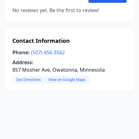
No reviews yet. Be the first to review!
Contact Information
Phone:
(507) 456-3562
Address:
857 Mosher Ave, Owatonna, Minnesota
Get Directions
View on Google Maps