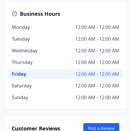
Business Hours
Monday
12:00 AM - 12:00 AM
Tuesday
12:00 AM - 12:00 AM
Wednesday
12:00 AM - 12:00 AM
Thursday
12:00 AM - 12:00 AM
Friday
12:00 AM - 12:00 AM
Saturday
12:00 AM - 12:00 AM
Sunday
12:00 AM - 12:00 AM
Customer Reviews
Post a Review