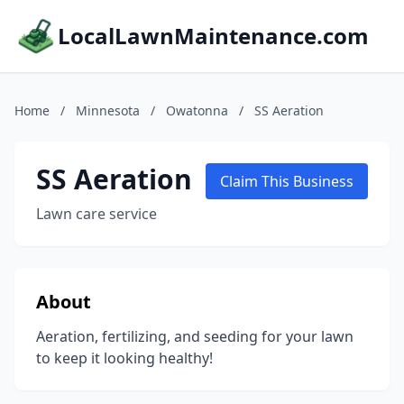
LocalLawnMaintenance.com
Home
/
Minnesota
/
Owatonna
/
SS Aeration
SS Aeration
Claim This Business
Lawn care service
About
Aeration, fertilizing, and seeding for your lawn
to keep it looking healthy!