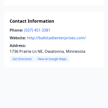
Contact Information
Phone:
(507) 451-3381
Website:
http://ballstadtenterprises.com/
Address:
1736 Prairie Ln NE, Owatonna, Minnesota
Get Directions
View on Google Maps