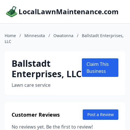
LocalLawnMaintenance.com
Home
/
Minnesota
/
Owatonna
/
Ballstadt Enterprises,
LLC
Ballstadt
Claim This
Enterprises, LLC
Business
Lawn care service
Customer Reviews
Post a Review
No reviews yet. Be the first to review!