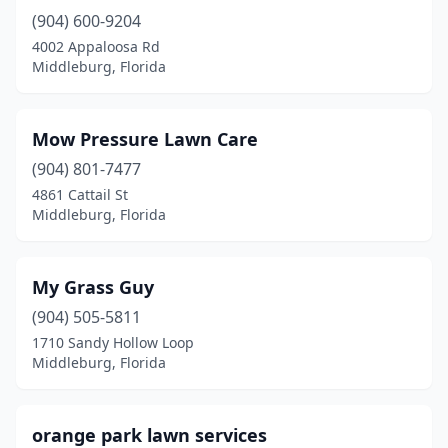
(904) 600-9204
4002 Appaloosa Rd
Middleburg, Florida
Mow Pressure Lawn Care
(904) 801-7477
4861 Cattail St
Middleburg, Florida
My Grass Guy
(904) 505-5811
1710 Sandy Hollow Loop
Middleburg, Florida
orange park lawn services