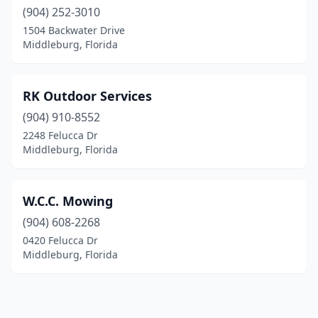
(904) 252-3010
1504 Backwater Drive
Middleburg, Florida
RK Outdoor Services
(904) 910-8552
2248 Felucca Dr
Middleburg, Florida
W.C.C. Mowing
(904) 608-2268
0420 Felucca Dr
Middleburg, Florida