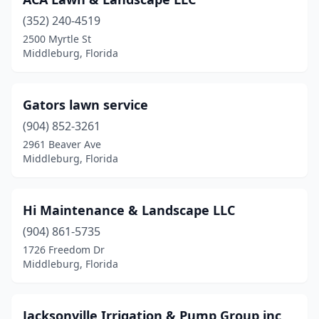
(352) 240-4519
2500 Myrtle St
Middleburg, Florida
Gators lawn service
(904) 852-3261
2961 Beaver Ave
Middleburg, Florida
Hi Maintenance & Landscape LLC
(904) 861-5735
1726 Freedom Dr
Middleburg, Florida
Jacksonville Irrigation & Pump Group inc