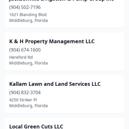
(904) 502-7196
1621 Blanding Blvd
Middleburg, Florida
K & H Property Management LLC
(904) 674-1600
Hereford Rd
Middleburg, Florida
Kallam Lawn and Land Services LLC
(904) 832-3704
4250 Striker Pl
Middleburg, Florida
Local Green Cuts LLC