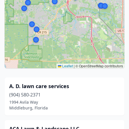
Leaflet
|
© OpenStreetMap contributors
A. D. lawn care services
(904) 580-2371
1994 Avila Way
Middleburg, Florida
ACA Lawn & Landscape LLC