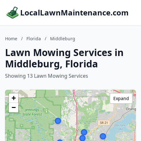
LocalLawnMaintenance.com
Home
/
Florida
/
Middleburg
Lawn Mowing Services in
Middleburg, Florida
Showing 13 Lawn Mowing Services
+
Expand
−