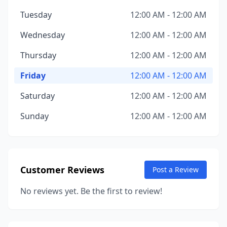
Tuesday
12:00 AM - 12:00 AM
Wednesday
12:00 AM - 12:00 AM
Thursday
12:00 AM - 12:00 AM
Friday
12:00 AM - 12:00 AM
Saturday
12:00 AM - 12:00 AM
Sunday
12:00 AM - 12:00 AM
Customer Reviews
Post a Review
No reviews yet. Be the first to review!