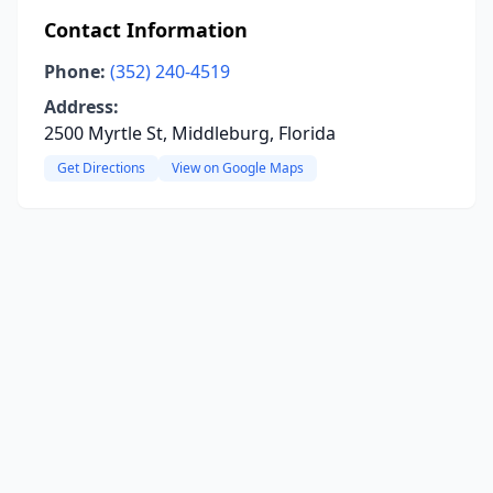
Contact Information
Phone:
(352) 240-4519
Address:
2500 Myrtle St, Middleburg, Florida
Get Directions
View on Google Maps