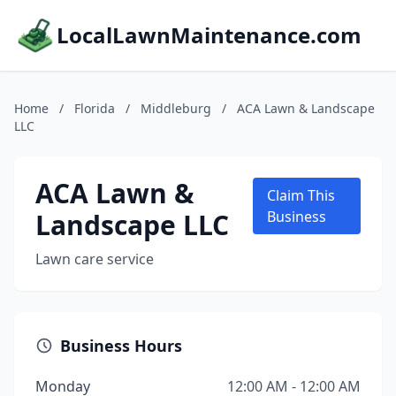
LocalLawnMaintenance.com
Home
/
Florida
/
Middleburg
/
ACA Lawn & Landscape
LLC
ACA Lawn &
Claim This
Landscape LLC
Business
Lawn care service
Business Hours
Monday
12:00 AM - 12:00 AM