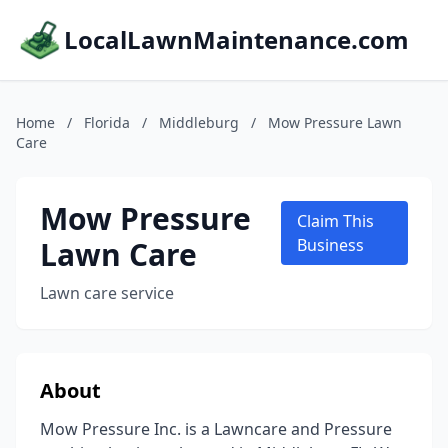
LocalLawnMaintenance.com
Home
/
Florida
/
Middleburg
/
Mow Pressure Lawn
Care
Mow Pressure
Claim This
Lawn Care
Business
Lawn care service
About
Mow Pressure Inc. is a Lawncare and Pressure