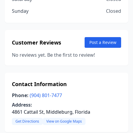
Sunday
Closed
Customer Reviews
Post a Review
No reviews yet. Be the first to review!
Contact Information
Phone:
(904) 801-7477
Address:
4861 Cattail St, Middleburg, Florida
Get Directions
View on Google Maps