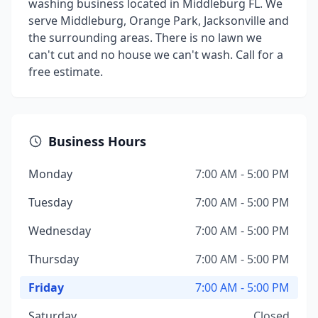
washing business located in Middleburg FL. We
serve Middleburg, Orange Park, Jacksonville and
the surrounding areas. There is no lawn we
can't cut and no house we can't wash. Call for a
free estimate.
Business Hours
Monday
7:00 AM - 5:00 PM
Tuesday
7:00 AM - 5:00 PM
Wednesday
7:00 AM - 5:00 PM
Thursday
7:00 AM - 5:00 PM
Friday
7:00 AM - 5:00 PM
Saturday
Closed