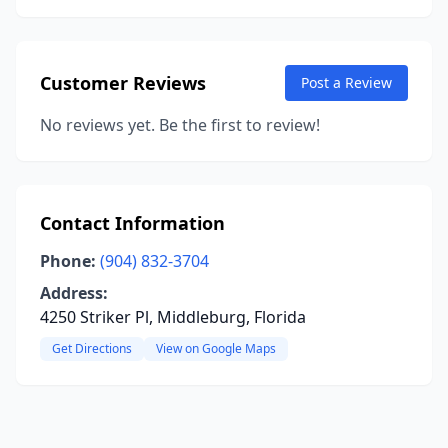
Customer Reviews
Post a Review
No reviews yet. Be the first to review!
Contact Information
Phone:
(904) 832-3704
Address:
4250 Striker Pl, Middleburg, Florida
Get Directions
View on Google Maps