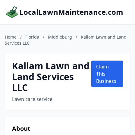
LocalLawnMaintenance.com
Home
/
Florida
/
Middleburg
/
Kallam Lawn and Land
Services LLC
Kallam Lawn and
Claim
Land Services
This
Business
LLC
Lawn care service
About