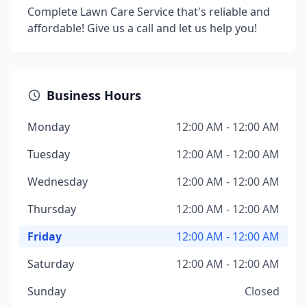
Complete Lawn Care Service that's reliable and
affordable! Give us a call and let us help you!
Business Hours
Monday
12:00 AM - 12:00 AM
Tuesday
12:00 AM - 12:00 AM
Wednesday
12:00 AM - 12:00 AM
Thursday
12:00 AM - 12:00 AM
Friday
12:00 AM - 12:00 AM
Saturday
12:00 AM - 12:00 AM
Sunday
Closed