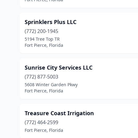
Sprinklers Plus LLC
(772) 200-1945
5194 Tree Top TR
Fort Pierce, Florida
Sunrise City Services LLC
(772) 877-5003
5608 Winter Garden Pkwy
Fort Pierce, Florida
Treasure Coast Irrigation
(772) 464-2599
Fort Pierce, Florida