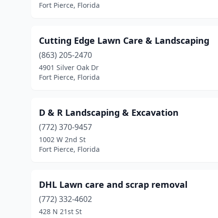
Fort Pierce, Florida
Cutting Edge Lawn Care & Landscaping
(863) 205-2470
4901 Silver Oak Dr
Fort Pierce, Florida
D & R Landscaping & Excavation
(772) 370-9457
1002 W 2nd St
Fort Pierce, Florida
DHL Lawn care and scrap removal
(772) 332-4602
428 N 21st St