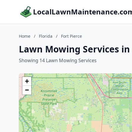
LocalLawnMaintenance.co
Home
/
Florida
/
Fort Pierce
Lawn Mowing Services in F
Showing 14 Lawn Mowing Services
+
−