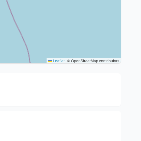
Leaflet
|
© OpenStreetMap contributors