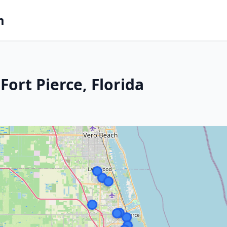
m
ort Pierce, Florida