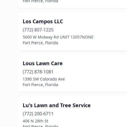
Fort Pierce, Florida
Los Campos LLC
(772) 807-1225
5000 W Midway Rd UNIT 12057NONE
Fort Pierce, Florida
Lous Lawn Care
(772) 878-1081
1390 SW Colorado Ave
Fort Pierce, Florida
Lu's Lawn and Tree Service
(772) 200-6711
406 N 28th St
Fort Pierce, Florida