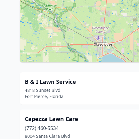
B & I Lawn Service
4818 Sunset Blvd
Fort Pierce, Florida
Capezza Lawn Care
(772) 460-5534
8004 Santa Clara Blvd