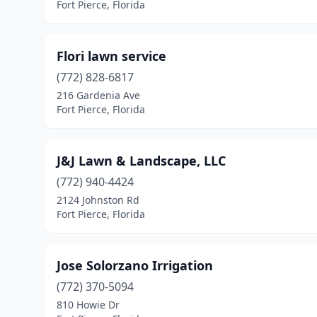
Fort Pierce, Florida
Flori lawn service
(772) 828-6817
216 Gardenia Ave
Fort Pierce, Florida
J&J Lawn & Landscape, LLC
(772) 940-4424
2124 Johnston Rd
Fort Pierce, Florida
Jose Solorzano Irrigation
(772) 370-5094
810 Howie Dr