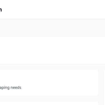
m
scaping needs