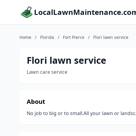
LocalLawnMaintenance.co
Home
/
Florida
/
Fort Pierce
/
Flori lawn service
Flori lawn service
Lawn care service
About
No job to big or to small.All your lawn or land