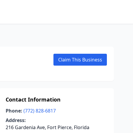
Claim This Business
Contact Information
Phone:
(772) 828-6817
Address:
216 Gardenia Ave, Fort Pierce, Florida