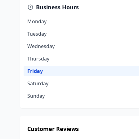
Business Hours
Monday
Tuesday
Wednesday
Thursday
Friday
Saturday
Sunday
Customer Reviews