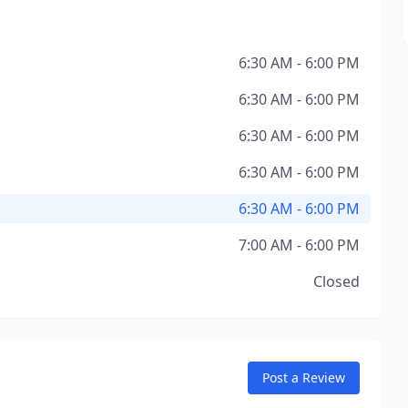
6:30 AM - 6:00 PM
6:30 AM - 6:00 PM
6:30 AM - 6:00 PM
6:30 AM - 6:00 PM
6:30 AM - 6:00 PM
7:00 AM - 6:00 PM
Closed
Post a Review