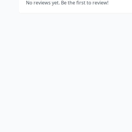
No reviews yet. Be the first to review!