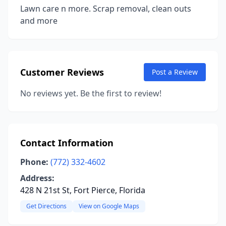
Lawn care n more. Scrap removal, clean outs
and more
Customer Reviews
Post a Review
No reviews yet. Be the first to review!
Contact Information
Phone:
(772) 332-4602
Address:
428 N 21st St, Fort Pierce, Florida
Get Directions
View on Google Maps