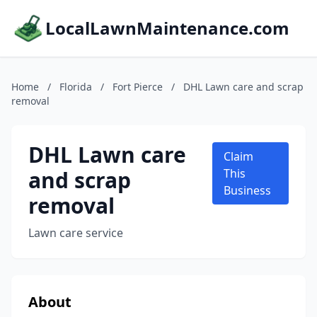
LocalLawnMaintenance.com
Home
/
Florida
/
Fort Pierce
/
DHL Lawn care and scrap
removal
DHL Lawn care
Claim
and scrap
This
Business
removal
Lawn care service
About