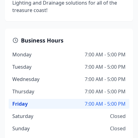
Lighting and Drainage solutions for all of the
treasure coast!
Business Hours
Monday
7:00 AM - 5:00 PM
Tuesday
7:00 AM - 5:00 PM
Wednesday
7:00 AM - 5:00 PM
Thursday
7:00 AM - 5:00 PM
Friday
7:00 AM - 5:00 PM
Saturday
Closed
Sunday
Closed