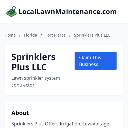
LocalLawnMaintenance.com
Home
/
Florida
/
Fort Pierce
/
Sprinklers Plus LLC
Sprinklers
Claim This
Plus LLC
Business
Lawn sprinkler system
contractor
About
Sprinklers Plus Offers Irrigation, Low Voltage