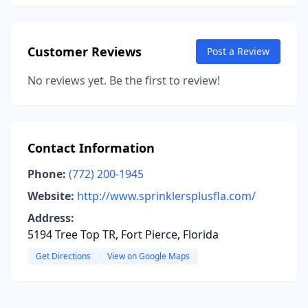
Customer Reviews
Post a Review
No reviews yet. Be the first to review!
Contact Information
Phone:
(772) 200-1945
Website:
http://www.sprinklersplusfla.com/
Address:
5194 Tree Top TR, Fort Pierce, Florida
Get Directions
View on Google Maps