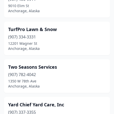
9010 Elim St
Anchorage, Alaska
TurfPro Lawn & Snow
(907) 334-3331
12201 Wagner St
Anchorage, Alaska
Two Seasons Services
(907) 782-4042
1350 W 78th Ave
Anchorage, Alaska
Yard Chief Yard Care, Inc
(907) 337-3355