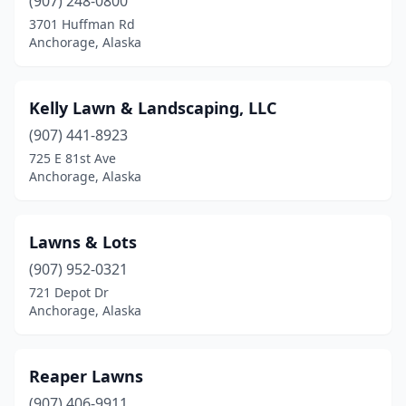
(907) 248-0800
3701 Huffman Rd
Anchorage, Alaska
Kelly Lawn & Landscaping, LLC
(907) 441-8923
725 E 81st Ave
Anchorage, Alaska
Lawns & Lots
(907) 952-0321
721 Depot Dr
Anchorage, Alaska
Reaper Lawns
(907) 406-9911