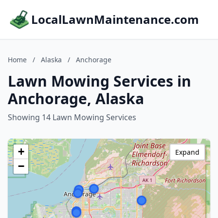
LocalLawnMaintenance.com
Home
/
Alaska
/
Anchorage
Lawn Mowing Services in
Anchorage, Alaska
Showing 14 Lawn Mowing Services
+
Expand
−