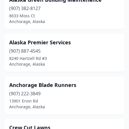
(907) 382-8127
8633 Moss Ct
Anchorage, Alaska
Alaska Premier Services
(907) 887-4545
8240 Hartzell Rd #3
Anchorage, Alaska
Anchorage Blade Runners
(907) 222-3849
13901 Ervin Rd
Anchorage, Alaska
Crew Cut Lawns