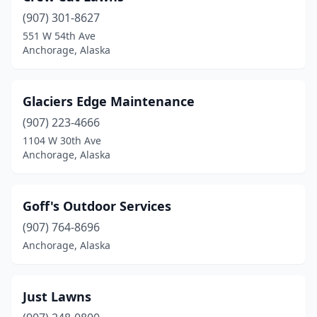
(907) 301-8627
551 W 54th Ave
Anchorage, Alaska
Glaciers Edge Maintenance
(907) 223-4666
1104 W 30th Ave
Anchorage, Alaska
Goff's Outdoor Services
(907) 764-8696
Anchorage, Alaska
Just Lawns