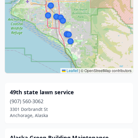
Leaflet
|
© OpenStreetMap contributors
49th state lawn service
(907) 560-3062
3301 Dorbrandt St
Anchorage, Alaska
Alaska Green Building Maintenance