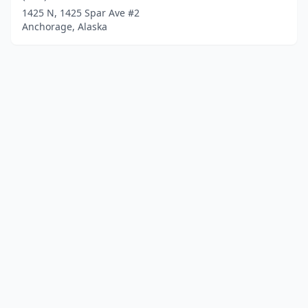
1425 N, 1425 Spar Ave #2
Anchorage, Alaska