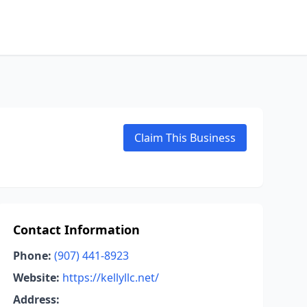
Claim This Business
Contact Information
Phone:
(907) 441-8923
Website:
https://kellyllc.net/
Address: