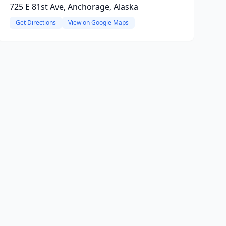
725 E 81st Ave, Anchorage, Alaska
Get Directions
View on Google Maps