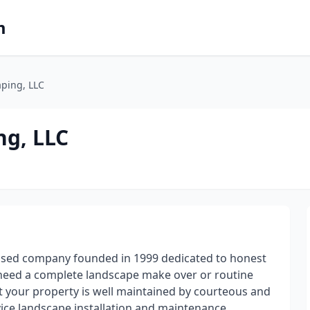
m
aping, LLC
ng, LLC
ased company founded in 1999 dedicated to honest
 need a complete landscape make over or routine
 your property is well maintained by courteous and
vice landscape installation and maintenance