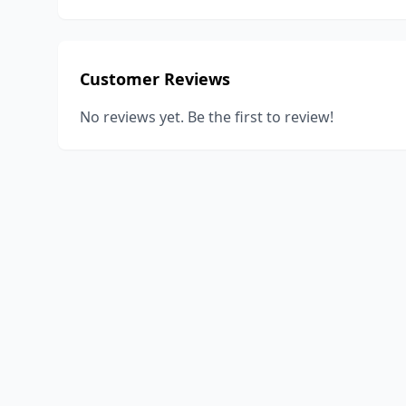
Customer Reviews
No reviews yet. Be the first to review!