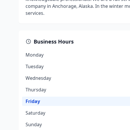
company in Anchorage, Alaska. In the winter m
services.
Business Hours
Monday
Tuesday
Wednesday
Thursday
Friday
Saturday
Sunday