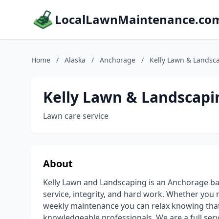
LocalLawnMaintenance.co
Home
/
Alaska
/
Anchorage
/
Kelly Lawn & Landsc
Kelly Lawn & Landscapi
Lawn care service
About
Kelly Lawn and Landscaping is an Anchorage b
service, integrity, and hard work. Whether you
weekly maintenance you can relax knowing that
knowledgeable professionals. We are a full ser