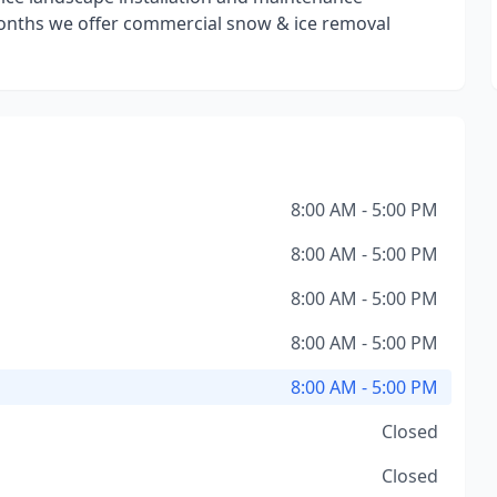
onths we offer commercial snow & ice removal
8:00 AM - 5:00 PM
8:00 AM - 5:00 PM
8:00 AM - 5:00 PM
8:00 AM - 5:00 PM
8:00 AM - 5:00 PM
Closed
Closed