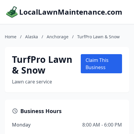
LocalLawnMaintenance.com
Home
/
Alaska
/
Anchorage
/
TurfPro Lawn & Snow
TurfPro Lawn
Claim This
& Snow
Business
Lawn care service
Business Hours
Monday
8:00 AM - 6:00 PM