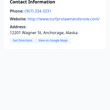
Contact Information
Phone:
(907) 334-3331
Website:
http://www.turfprolawnandsnow.com/
Address:
12201 Wagner St, Anchorage, Alaska
Get Directions
View on Google Maps