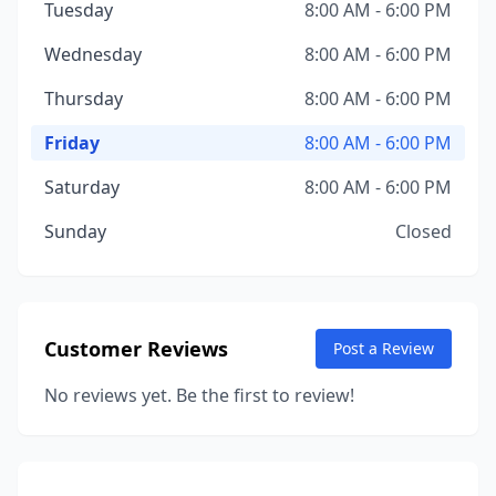
Tuesday
8:00 AM - 6:00 PM
Wednesday
8:00 AM - 6:00 PM
Thursday
8:00 AM - 6:00 PM
Friday
8:00 AM - 6:00 PM
Saturday
8:00 AM - 6:00 PM
Sunday
Closed
Customer Reviews
Post a Review
No reviews yet. Be the first to review!