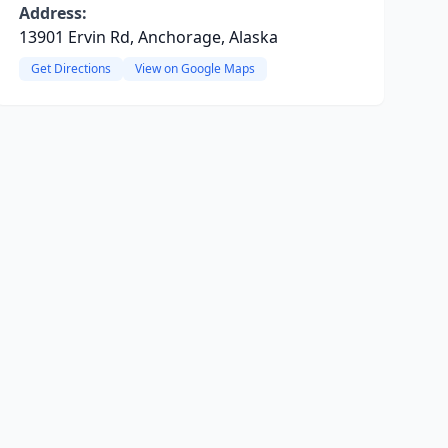
Address:
13901 Ervin Rd, Anchorage, Alaska
Get Directions
View on Google Maps