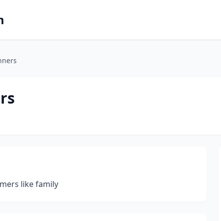
m
nners
rs
mers like family