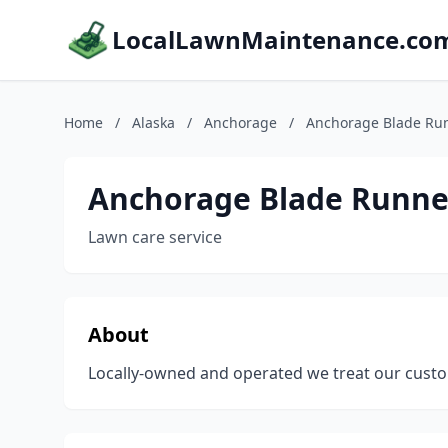
LocalLawnMaintenance.co
Home
/
Alaska
/
Anchorage
/
Anchorage Blade Ru
Anchorage Blade Runne
Lawn care service
About
Locally-owned and operated we treat our custo