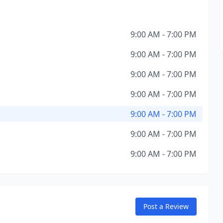
9:00 AM - 7:00 PM
9:00 AM - 7:00 PM
9:00 AM - 7:00 PM
9:00 AM - 7:00 PM
9:00 AM - 7:00 PM
9:00 AM - 7:00 PM
9:00 AM - 7:00 PM
Post a Review