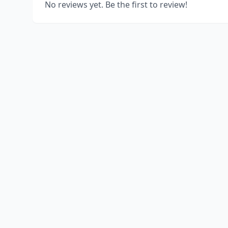
No reviews yet. Be the first to review!