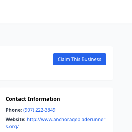
Claim This Business
Contact Information
Phone:
(907) 222-3849
Website:
http://www.anchoragebladerunner
s.org/