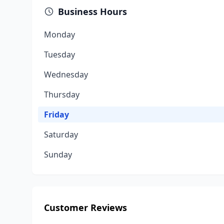
Business Hours
Monday
Tuesday
Wednesday
Thursday
Friday
Saturday
Sunday
Customer Reviews