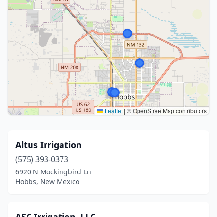
Leaflet
|
© OpenStreetMap contributors
Altus Irrigation
(575) 393-0373
6920 N Mockingbird Ln
Hobbs, New Mexico
ASC Irrigation, LLC