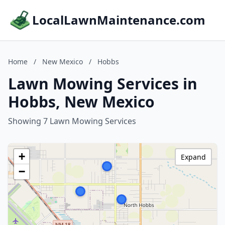
LocalLawnMaintenance.com
Home
/
New Mexico
/
Hobbs
Lawn Mowing Services in
Hobbs, New Mexico
Showing 7 Lawn Mowing Services
+
Expand
−