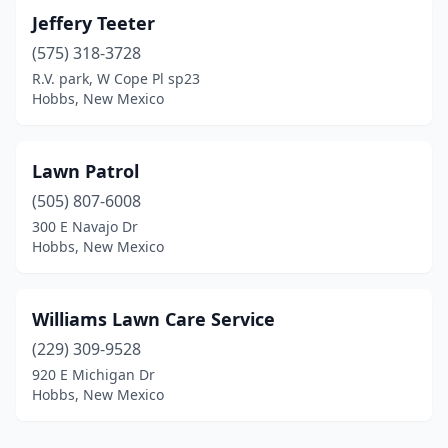
Jeffery Teeter
(575) 318-3728
R.V. park, W Cope Pl sp23
Hobbs, New Mexico
Lawn Patrol
(505) 807-6008
300 E Navajo Dr
Hobbs, New Mexico
Williams Lawn Care Service
(229) 309-9528
920 E Michigan Dr
Hobbs, New Mexico