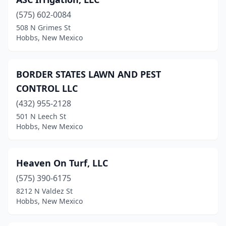
(575) 602-0084
508 N Grimes St
Hobbs, New Mexico
BORDER STATES LAWN AND PEST
CONTROL LLC
(432) 955-2128
501 N Leech St
Hobbs, New Mexico
Heaven On Turf, LLC
(575) 390-6175
8212 N Valdez St
Hobbs, New Mexico