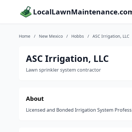
LocalLawnMaintenance.co
Home
/
New Mexico
/
Hobbs
/
ASC Irrigation, LLC
ASC Irrigation, LLC
Lawn sprinkler system contractor
About
Licensed and Bonded Irrigation System Professi