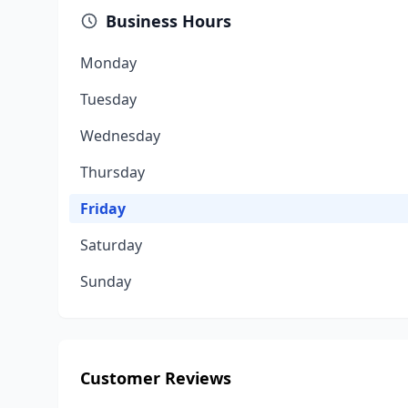
Business Hours
Monday
Tuesday
Wednesday
Thursday
Friday
Saturday
Sunday
Customer Reviews