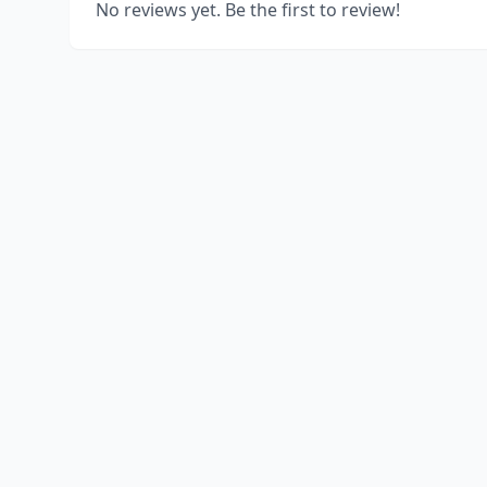
No reviews yet. Be the first to review!