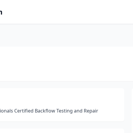
m
onals Certified Backflow Testing and Repair