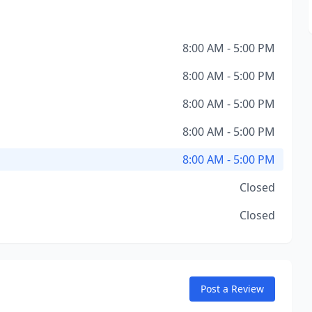
8:00 AM - 5:00 PM
8:00 AM - 5:00 PM
8:00 AM - 5:00 PM
8:00 AM - 5:00 PM
8:00 AM - 5:00 PM
Closed
Closed
Post a Review