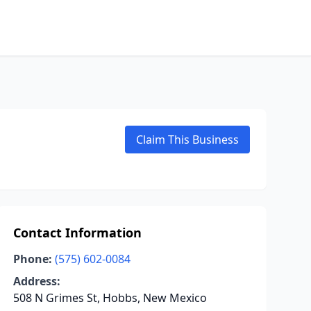
Claim This Business
Contact Information
Phone:
(575) 602-0084
Address:
508 N Grimes St, Hobbs, New Mexico