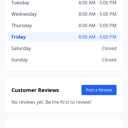
Tuesday
8:00 AM - 5:00 PM
Wednesday
8:00 AM - 5:00 PM
Thursday
8:00 AM - 5:00 PM
Friday
8:00 AM - 5:00 PM
Saturday
Closed
Sunday
Closed
Customer Reviews
Post a Review
No reviews yet. Be the first to review!