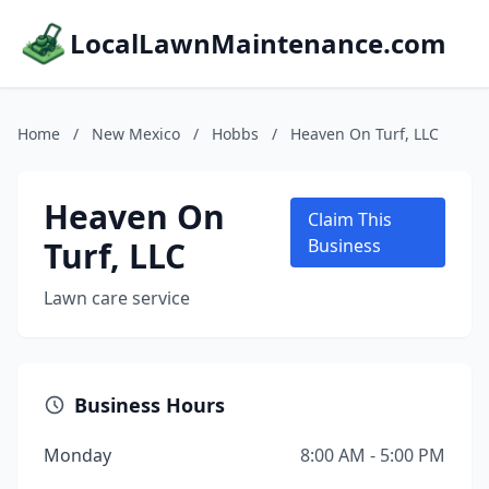
LocalLawnMaintenance.com
Home
/
New Mexico
/
Hobbs
/
Heaven On Turf, LLC
Heaven On
Claim This
Turf, LLC
Business
Lawn care service
Business Hours
Monday
8:00 AM - 5:00 PM