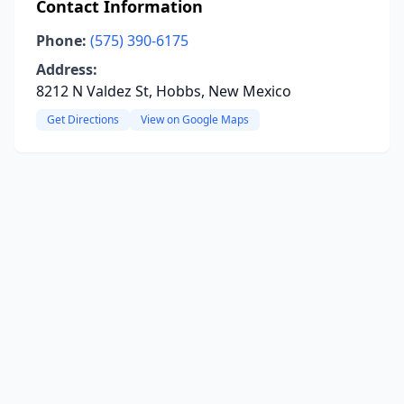
Contact Information
Phone:
(575) 390-6175
Address:
8212 N Valdez St, Hobbs, New Mexico
Get Directions
View on Google Maps