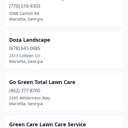
(770) 516-4303
5088 Canton Rd
Marietta, Georgia
Doza Landscape
(678) 643-0685
2313 Colleen Cir
Marietta, Georgia
Go Green Total Lawn Care
(862) 377-8700
2265 Wilderness Way
Marietta, Georgia
Green Care Lawn Care Service