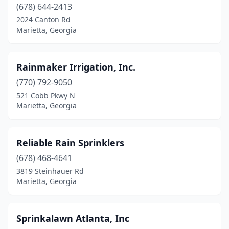
(678) 644-2413
2024 Canton Rd
Marietta, Georgia
Rainmaker Irrigation, Inc.
(770) 792-9050
521 Cobb Pkwy N
Marietta, Georgia
Reliable Rain Sprinklers
(678) 468-4641
3819 Steinhauer Rd
Marietta, Georgia
Sprinkalawn Atlanta, Inc