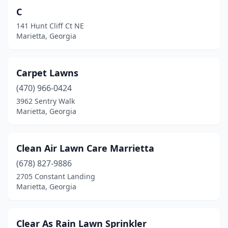
C
141 Hunt Cliff Ct NE
Marietta, Georgia
Carpet Lawns
(470) 966-0424
3962 Sentry Walk
Marietta, Georgia
Clean Air Lawn Care Marrietta
(678) 827-9886
2705 Constant Landing
Marietta, Georgia
Clear As Rain Lawn Sprinkler