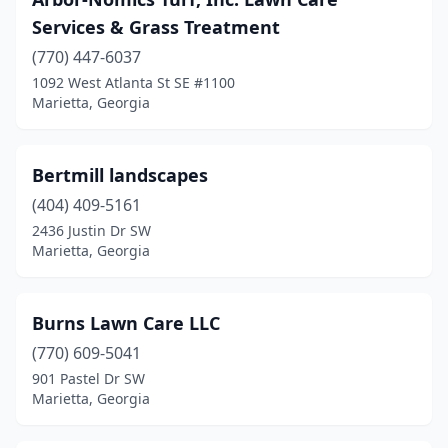
Services & Grass Treatment
(770) 447-6037
1092 West Atlanta St SE #1100
Marietta, Georgia
Bertmill landscapes
(404) 409-5161
2436 Justin Dr SW
Marietta, Georgia
Burns Lawn Care LLC
(770) 609-5041
901 Pastel Dr SW
Marietta, Georgia