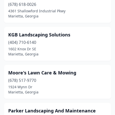
(678) 618-0026
4361 Shallowford Industrial Pkwy
Marietta, Georgia
KGB Landscaping Solutions
(404) 710-6140
1602 Knox Dr SE
Marietta, Georgia
Moore's Lawn Care & Mowing
(678) 517-9770
1924 Wynn Dr
Marietta, Georgia
Parker Landscaping And Maintenance