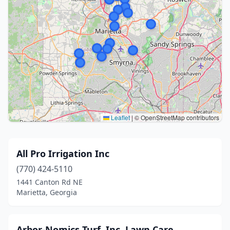
Leaflet
|
© OpenStreetMap contributors
All Pro Irrigation Inc
(770) 424-5110
1441 Canton Rd NE
Marietta, Georgia
Arbor-Nomics Turf, Inc. Lawn Care