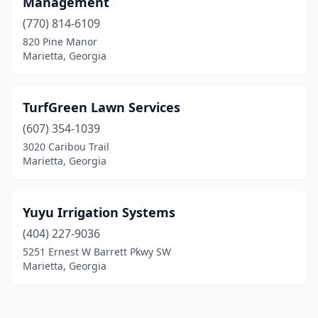
Management
(770) 814-6109
820 Pine Manor
Marietta, Georgia
TurfGreen Lawn Services
(607) 354-1039
3020 Caribou Trail
Marietta, Georgia
Yuyu Irrigation Systems
(404) 227-9036
5251 Ernest W Barrett Pkwy SW
Marietta, Georgia