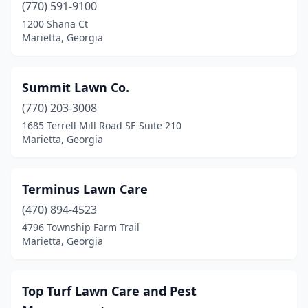
(770) 591-9100
1200 Shana Ct
Marietta, Georgia
Summit Lawn Co.
(770) 203-3008
1685 Terrell Mill Road SE Suite 210
Marietta, Georgia
Terminus Lawn Care
(470) 894-4523
4796 Township Farm Trail
Marietta, Georgia
Top Turf Lawn Care and Pest