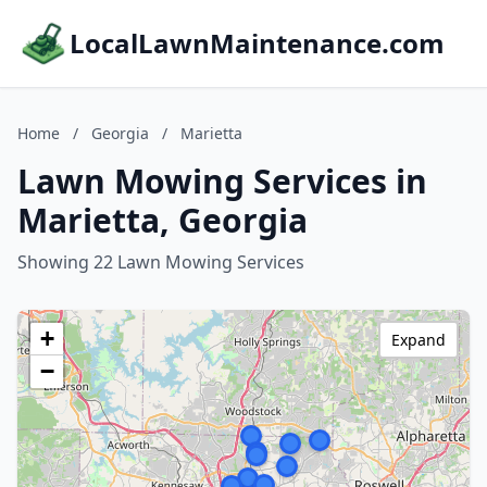
LocalLawnMaintenance.com
Home
/
Georgia
/
Marietta
Lawn Mowing Services in
Marietta, Georgia
Showing 22 Lawn Mowing Services
+
Expand
−