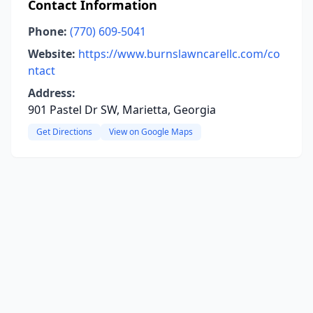
Contact Information
Phone:
(770) 609-5041
Website:
https://www.burnslawncarellc.com/co
ntact
Address:
901 Pastel Dr SW, Marietta, Georgia
Get Directions
View on Google Maps