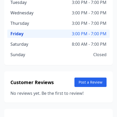
Tuesday
3:00 PM - 7:00 PM
Wednesday
3:00 PM - 7:00 PM
Thursday
3:00 PM - 7:00 PM
Friday
3:00 PM - 7:00 PM
Saturday
8:00 AM - 7:00 PM
Sunday
Closed
Customer Reviews
Post a Review
No reviews yet. Be the first to review!