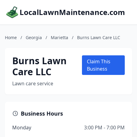
LocalLawnMaintenance.com
Home
/
Georgia
/
Marietta
/
Burns Lawn Care LLC
Burns Lawn
Claim This
Care LLC
Business
Lawn care service
Business Hours
Monday
3:00 PM - 7:00 PM