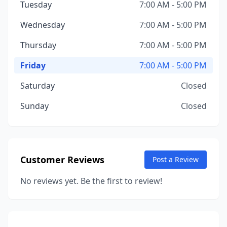
Tuesday
7:00 AM - 5:00 PM
Wednesday
7:00 AM - 5:00 PM
Thursday
7:00 AM - 5:00 PM
Friday
7:00 AM - 5:00 PM
Saturday
Closed
Sunday
Closed
Customer Reviews
Post a Review
No reviews yet. Be the first to review!