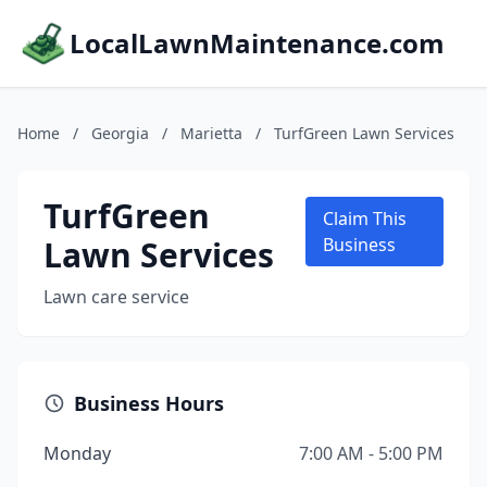
LocalLawnMaintenance.com
Home
/
Georgia
/
Marietta
/
TurfGreen Lawn Services
TurfGreen
Claim This
Lawn Services
Business
Lawn care service
Business Hours
Monday
7:00 AM - 5:00 PM