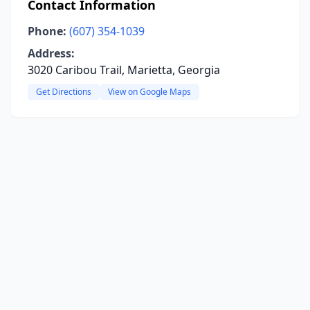
Contact Information
Phone:
(607) 354-1039
Address:
3020 Caribou Trail, Marietta, Georgia
Get Directions
View on Google Maps