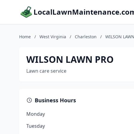
LocalLawnMaintenance.co
Home
/
West Virginia
/
Charleston
/
WILSON LAWN
WILSON LAWN PRO
Lawn care service
Business Hours
Monday
Tuesday