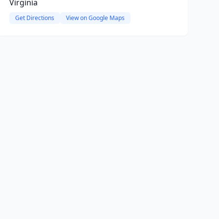
Virginia
Get Directions
View on Google Maps