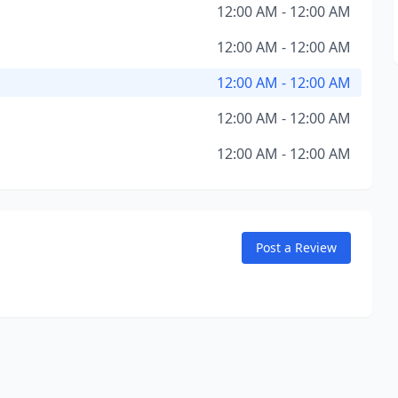
12:00 AM - 12:00 AM
12:00 AM - 12:00 AM
12:00 AM - 12:00 AM
12:00 AM - 12:00 AM
12:00 AM - 12:00 AM
Post a Review