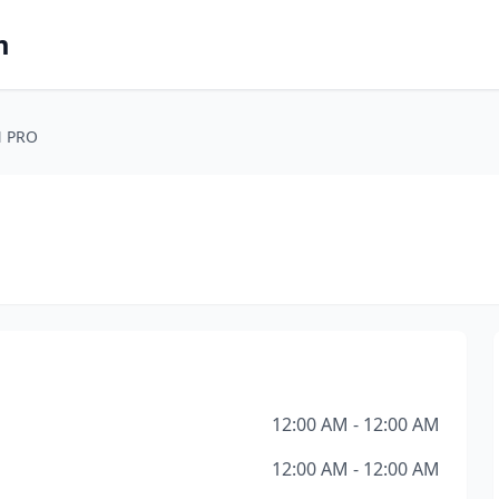
m
 PRO
12:00 AM - 12:00 AM
12:00 AM - 12:00 AM