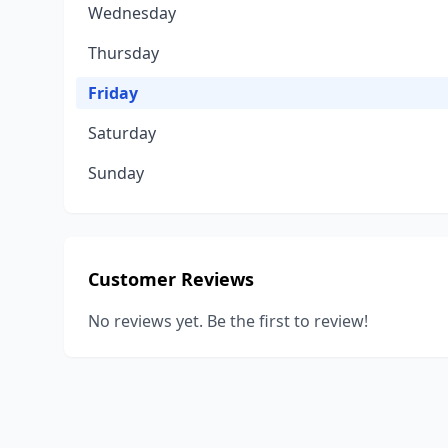
Wednesday
Thursday
Friday
Saturday
Sunday
Customer Reviews
No reviews yet. Be the first to review!