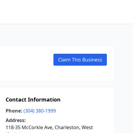
Claim This Business
Contact Information
Phone:
(304) 380-1999
Address:
118-35 McCorkle Ave, Charleston, West