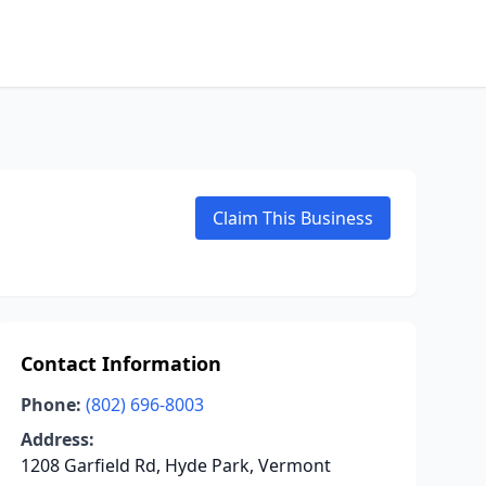
Claim This Business
Contact Information
Phone:
(802) 696-8003
Address:
1208 Garfield Rd, Hyde Park, Vermont