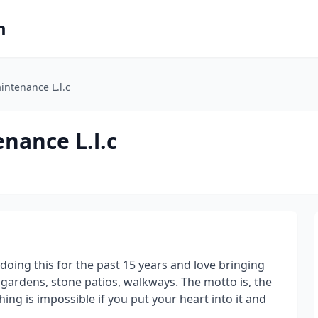
m
intenance L.l.c
nance L.l.c
oing this for the past 15 years and love bringing
 gardens, stone patios, walkways. The motto is, the
ing is impossible if you put your heart into it and