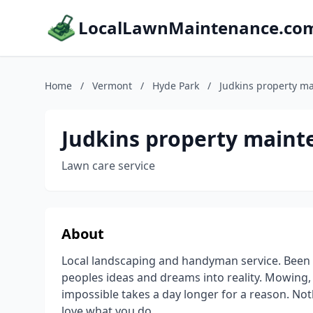
LocalLawnMaintenance.co
Home
/
Vermont
/
Hyde Park
/
Judkins property ma
Judkins property mainte
Lawn care service
About
Local landscaping and handyman service. Been d
peoples ideas and dreams into reality. Mowing,
impossible takes a day longer for a reason. Noth
love what you do.