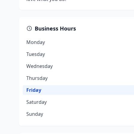
Business Hours
Monday
Tuesday
Wednesday
Thursday
Friday
Saturday
Sunday