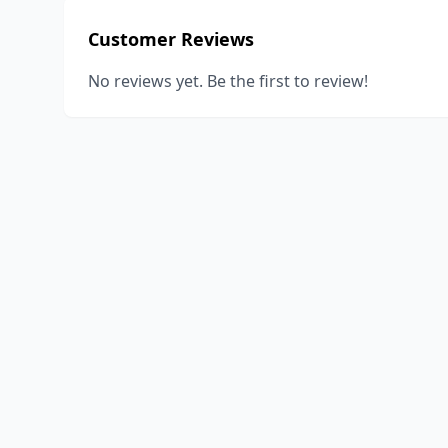
Customer Reviews
No reviews yet. Be the first to review!