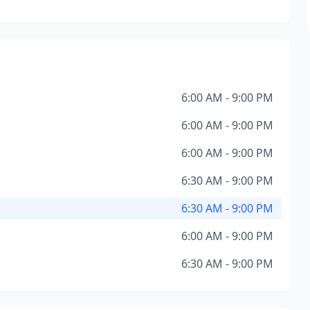
6:00 AM - 9:00 PM
6:00 AM - 9:00 PM
6:00 AM - 9:00 PM
6:30 AM - 9:00 PM
6:30 AM - 9:00 PM
6:00 AM - 9:00 PM
6:30 AM - 9:00 PM