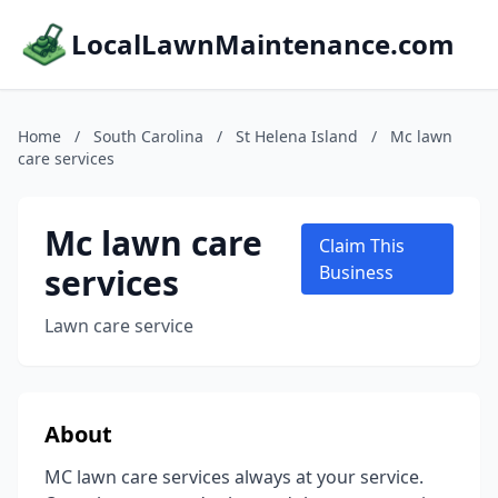
LocalLawnMaintenance.com
Home
/
South Carolina
/
St Helena Island
/
Mc lawn
care services
Mc lawn care
Claim This
services
Business
Lawn care service
About
MC lawn care services always at your service.