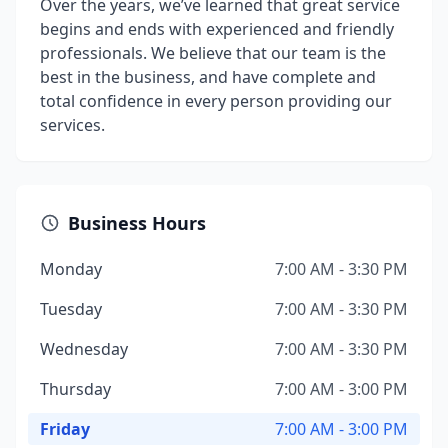
Over the years, we’ve learned that great service
begins and ends with experienced and friendly
professionals. We believe that our team is the
best in the business, and have complete and
total confidence in every person providing our
services.
Business Hours
Monday
7:00 AM - 3:30 PM
Tuesday
7:00 AM - 3:30 PM
Wednesday
7:00 AM - 3:30 PM
Thursday
7:00 AM - 3:00 PM
Friday
7:00 AM - 3:00 PM