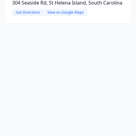
304 Seaside Rd, St Helena Island, South Carolina
Get Directions
View on Google Maps