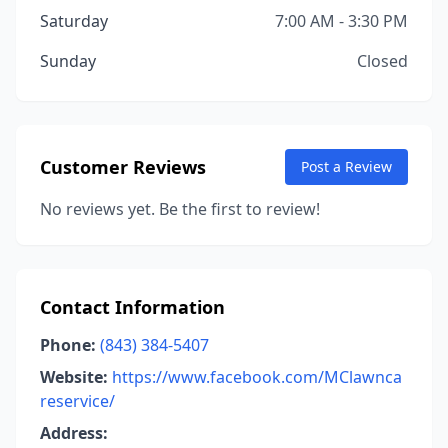
Saturday
7:00 AM - 3:30 PM
Sunday
Closed
Customer Reviews
Post a Review
No reviews yet. Be the first to review!
Contact Information
Phone:
(843) 384-5407
Website:
https://www.facebook.com/MClawnca
reservice/
Address: