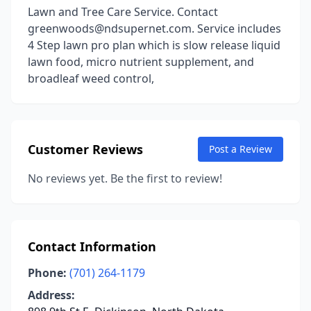
Lawn and Tree Care Service. Contact
greenwoods@ndsupernet.com. Service includes
4 Step lawn pro plan which is slow release liquid
lawn food, micro nutrient supplement, and
broadleaf weed control,
Customer Reviews
Post a Review
No reviews yet. Be the first to review!
Contact Information
Phone:
(701) 264-1179
Address: