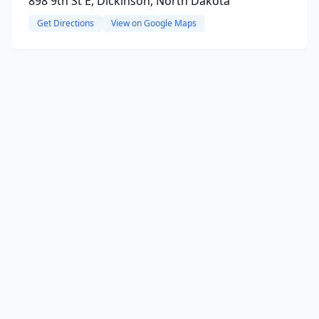
898 9th St E, Dickinson, North Dakota
Get Directions
View on Google Maps