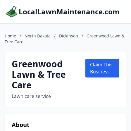
LocalLawnMaintenance.com
Home
/
North Dakota
/
Dickinson
/
Greenwood Lawn &
Tree Care
Greenwood
Claim This
Lawn & Tree
Business
Care
Lawn care service
About