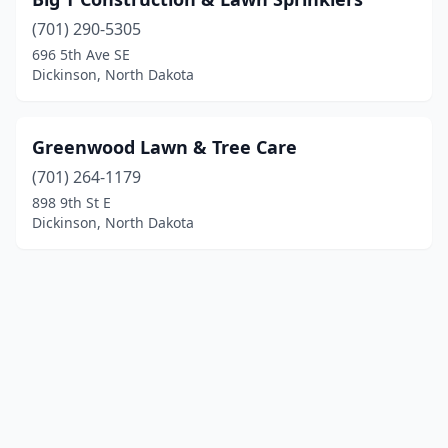
(701) 290-5305
696 5th Ave SE
Dickinson, North Dakota
Greenwood Lawn & Tree Care
(701) 264-1179
898 9th St E
Dickinson, North Dakota