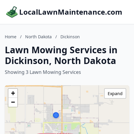
LocalLawnMaintenance.com
Home
/
North Dakota
/
Dickinson
Lawn Mowing Services in
Dickinson, North Dakota
Showing 3 Lawn Mowing Services
+
Expand
−