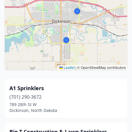
Leaflet
|
© OpenStreetMap contributors
A1 Sprinklers
(701) 290-3672
789 28th St W
Dickinson, North Dakota
Big T Construction & Lawn Sprinklers