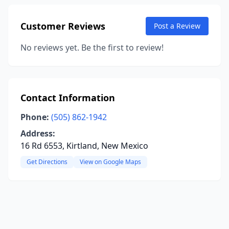
Customer Reviews
Post a Review
No reviews yet. Be the first to review!
Contact Information
Phone:
(505) 862-1942
Address:
16 Rd 6553, Kirtland, New Mexico
Get Directions
View on Google Maps