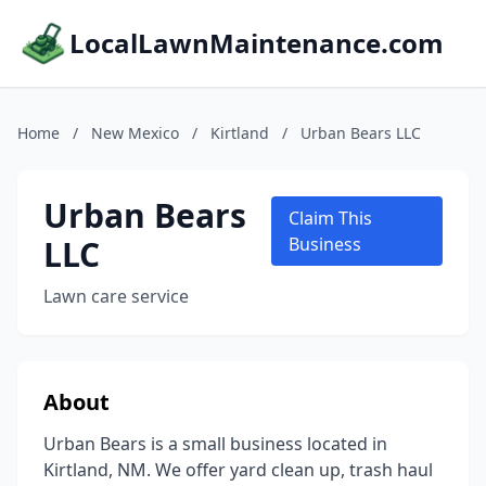
LocalLawnMaintenance.com
Home
/
New Mexico
/
Kirtland
/
Urban Bears LLC
Urban Bears
Claim This
LLC
Business
Lawn care service
About
Urban Bears is a small business located in
Kirtland, NM. We offer yard clean up, trash haul