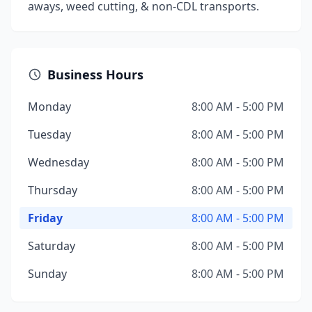
aways, weed cutting, & non-CDL transports.
Business Hours
Monday
8:00 AM - 5:00 PM
Tuesday
8:00 AM - 5:00 PM
Wednesday
8:00 AM - 5:00 PM
Thursday
8:00 AM - 5:00 PM
Friday
8:00 AM - 5:00 PM
Saturday
8:00 AM - 5:00 PM
Sunday
8:00 AM - 5:00 PM