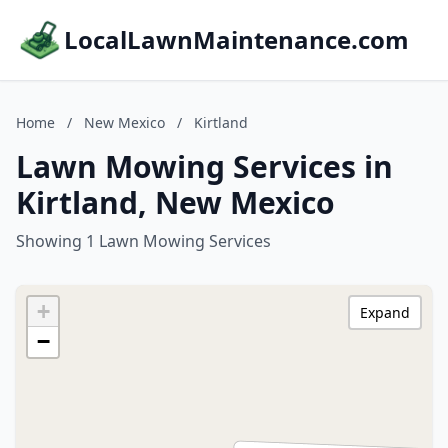
LocalLawnMaintenance.com
Home
/
New Mexico
/
Kirtland
Lawn Mowing Services in
Kirtland, New Mexico
Showing 1 Lawn Mowing Services
+
Expand
−