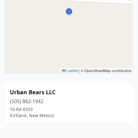
Leaflet
|
© OpenStreetMap contributors
Urban Bears LLC
(505) 862-1942
16 Rd 6553
Kirtland, New Mexico