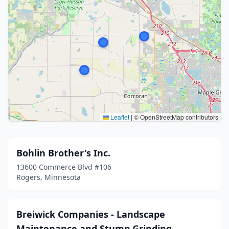
Leaflet
|
© OpenStreetMap contributors
Bohlin Brother's Inc.
13600 Commerce Blvd #106
Rogers, Minnesota
Breiwick Companies - Landscape
Maintenance and Stump Grinding