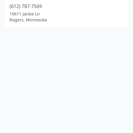
(612) 787-7569
19611 Jackie Ln
Rogers, Minnesota