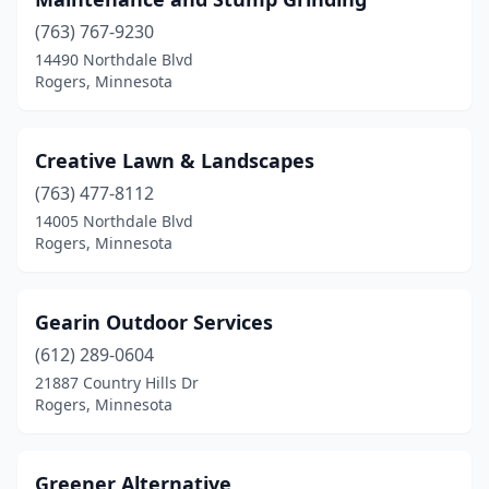
(763) 767-9230
14490 Northdale Blvd
Rogers, Minnesota
Creative Lawn & Landscapes
(763) 477-8112
14005 Northdale Blvd
Rogers, Minnesota
Gearin Outdoor Services
(612) 289-0604
21887 Country Hills Dr
Rogers, Minnesota
Greener Alternative