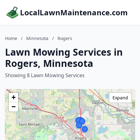
LocalLawnMaintenance.com
Home
/
Minnesota
/
Rogers
Lawn Mowing Services in
Rogers, Minnesota
Showing 8 Lawn Mowing Services
+
Expand
−