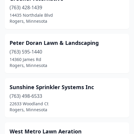
(763) 428-1439
14435 Northdale Blvd
Rogers, Minnesota
Peter Doran Lawn & Landscaping
(763) 595-1440
14360 James Rd
Rogers, Minnesota
Sunshine Sprinkler Systems Inc
(763) 498-6533
22633 Woodland Ct
Rogers, Minnesota
West Metro Lawn Aeration