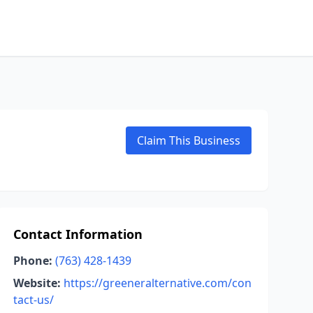
Claim This Business
Contact Information
Phone:
(763) 428-1439
Website:
https://greeneralternative.com/con
tact-us/