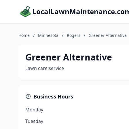
LocalLawnMaintenance.co
Home
/
Minnesota
/
Rogers
/
Greener Alternative
Greener Alternative
Lawn care service
Business Hours
Monday
Tuesday