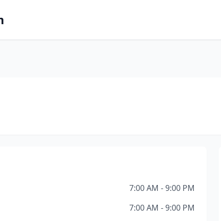
m
7:00 AM - 9:00 PM
7:00 AM - 9:00 PM