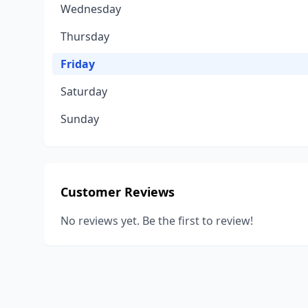
Wednesday
Thursday
Friday
Saturday
Sunday
Customer Reviews
No reviews yet. Be the first to review!