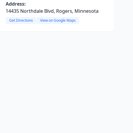
Address:
14435 Northdale Blvd, Rogers, Minnesota
Get Directions
View on Google Maps