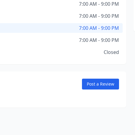
7:00 AM - 9:00 PM
7:00 AM - 9:00 PM
7:00 AM - 9:00 PM
7:00 AM - 9:00 PM
Closed
Post a Review