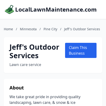
LocalLawnMaintenance.com
Home
/
Minnesota
/
Pine City
/
Jeff's Outdoor Services
Jeff's Outdoor
Claim This
Services
Business
Lawn care service
About
We take great pride in providing quality
landscaping, lawn care, & snow & ice