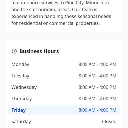
maintenance services to Pine City, Minnesota
and the surrounding areas. Our team is
experienced in handling these seasonal needs
for residential or commercial properties.
Business Hours
Monday
8:00 AM - 4:00 PM
Tuesday
8:00 AM - 4:00 PM
Wednesday
8:00 AM - 4:00 PM
Thursday
8:00 AM - 4:00 PM
Friday
8:00 AM - 4:00 PM
Saturday
Closed