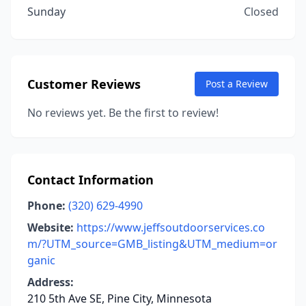
Sunday
Closed
Customer Reviews
Post a Review
No reviews yet. Be the first to review!
Contact Information
Phone:
(320) 629-4990
Website:
https://www.jeffsoutdoorservices.co
m/?UTM_source=GMB_listing&UTM_medium=or
ganic
Address:
210 5th Ave SE, Pine City, Minnesota