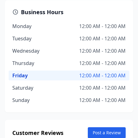
Business Hours
Monday
12:00 AM - 12:00 AM
Tuesday
12:00 AM - 12:00 AM
Wednesday
12:00 AM - 12:00 AM
Thursday
12:00 AM - 12:00 AM
Friday
12:00 AM - 12:00 AM
Saturday
12:00 AM - 12:00 AM
Sunday
12:00 AM - 12:00 AM
Customer Reviews
Post a Review