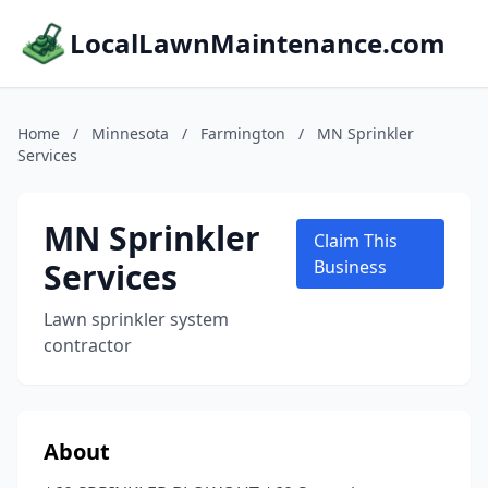
LocalLawnMaintenance.com
Home
/
Minnesota
/
Farmington
/
MN Sprinkler
Services
MN Sprinkler
Claim This
Services
Business
Lawn sprinkler system
contractor
About