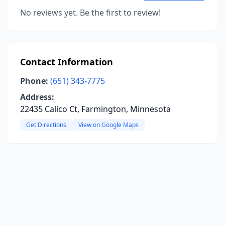
No reviews yet. Be the first to review!
Contact Information
Phone:
(651) 343-7775
Address:
22435 Calico Ct, Farmington, Minnesota
Get Directions
View on Google Maps