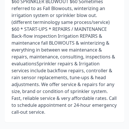
$60 SPRINKLER BLOWOUT $60 Sometimes
referred to as Fall Blowouts, winterizing an
irrigation system or sprinkler blow out.
(different terminology same process/service)
$60 * START-UPS * REPAIRS / MAINTENANCE
Back-flow inspection Irrigation REPAIRS &
maintenance fall BLOWOUTS & winterizing &
everything in between we maintenance &
repairs, maintenance, consulting, inspections &
evaluationsSprinkler repairs & Irrigation
services include backflow repairs, controller &
rain sensor replacements, tune-ups & head
adjustments. We offer service & repairs for any
size, brand or condition of sprinkler system.
Fast, reliable service & very affordable rates. Call
to schedule appointment or 24-hour emergency
call-out service.