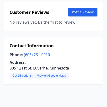
Customer Reviews
Post a Review
No reviews yet. Be the first to review!
Contact Information
Phone:
(605) 231-0910
Address:
805 121st St, Luverne, Minnesota
Get Directions
View on Google Maps