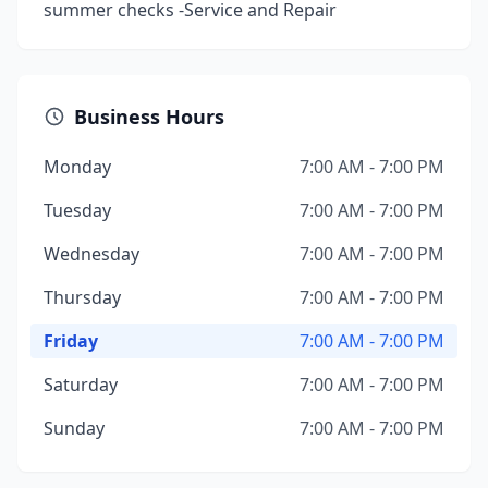
summer checks -Service and Repair
Business Hours
Monday
7:00 AM - 7:00 PM
Tuesday
7:00 AM - 7:00 PM
Wednesday
7:00 AM - 7:00 PM
Thursday
7:00 AM - 7:00 PM
Friday
7:00 AM - 7:00 PM
Saturday
7:00 AM - 7:00 PM
Sunday
7:00 AM - 7:00 PM