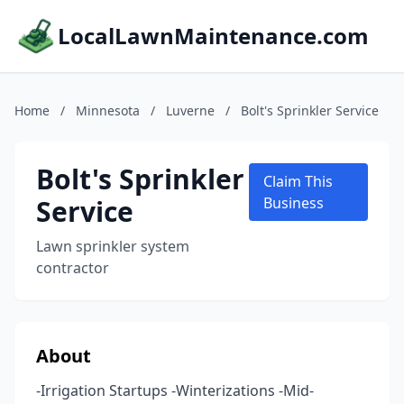
LocalLawnMaintenance.com
Home
/
Minnesota
/
Luverne
/
Bolt's Sprinkler Service
Bolt's Sprinkler
Claim This
Service
Business
Lawn sprinkler system
contractor
About
-Irrigation Startups -Winterizations -Mid-