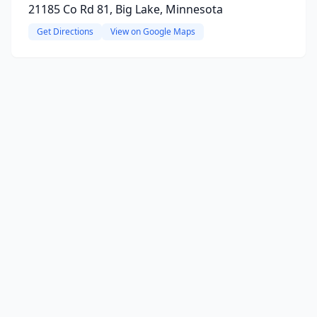
21185 Co Rd 81, Big Lake, Minnesota
Get Directions
View on Google Maps