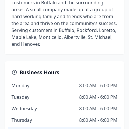
customers in Buffalo and the surrounding
areas. A small company made up of a group of
hard-working family and friends who are from
the area and thrive on the community’s success.
Serving customers in Buffalo, Rockford, Loretto,
Maple Lake, Monticello, Albertville, St. Michael,
and Hanover.
Business Hours
Monday
8:00 AM - 6:00 PM
Tuesday
8:00 AM - 6:00 PM
Wednesday
8:00 AM - 6:00 PM
Thursday
8:00 AM - 6:00 PM