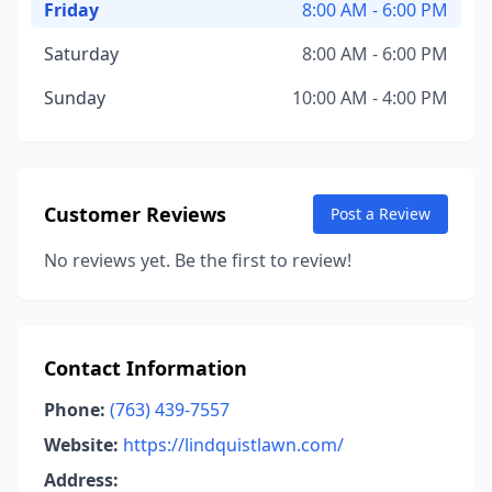
Friday
8:00 AM - 6:00 PM
Saturday
8:00 AM - 6:00 PM
Sunday
10:00 AM - 4:00 PM
Customer Reviews
Post a Review
No reviews yet. Be the first to review!
Contact Information
Phone:
(763) 439-7557
Website:
https://lindquistlawn.com/
Address: