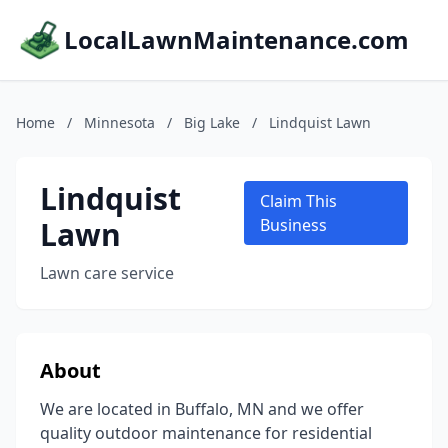
LocalLawnMaintenance.com
Home
/
Minnesota
/
Big Lake
/
Lindquist Lawn
Lindquist
Claim This
Lawn
Business
Lawn care service
About
We are located in Buffalo, MN and we offer
quality outdoor maintenance for residential