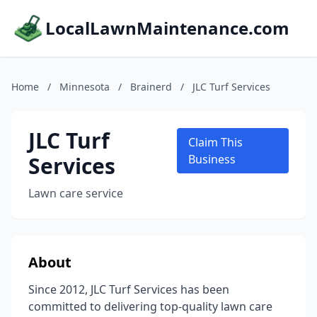
LocalLawnMaintenance.com
Home
/
Minnesota
/
Brainerd
/
JLC Turf Services
JLC Turf
Claim This
Services
Business
Lawn care service
About
Since 2012, JLC Turf Services has been
committed to delivering top-quality lawn care