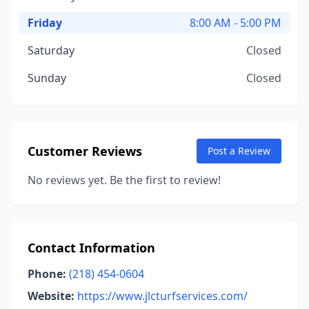
Friday
8:00 AM - 5:00 PM
Saturday
Closed
Sunday
Closed
Customer Reviews
Post a Review
No reviews yet. Be the first to review!
Contact Information
Phone:
(218) 454-0604
Website:
https://www.jlcturfservices.com/