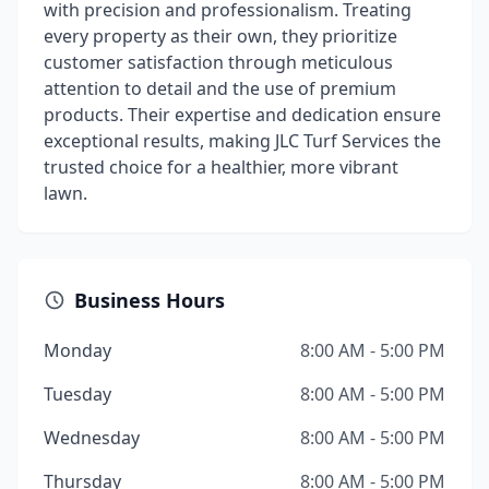
with precision and professionalism. Treating
every property as their own, they prioritize
customer satisfaction through meticulous
attention to detail and the use of premium
products. Their expertise and dedication ensure
exceptional results, making JLC Turf Services the
trusted choice for a healthier, more vibrant
lawn.
Business Hours
Monday
8:00 AM - 5:00 PM
Tuesday
8:00 AM - 5:00 PM
Wednesday
8:00 AM - 5:00 PM
Thursday
8:00 AM - 5:00 PM