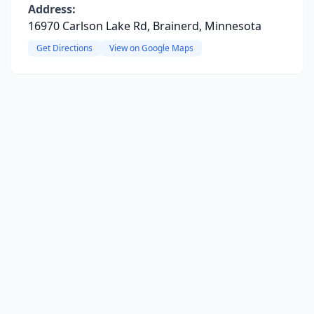
Address:
16970 Carlson Lake Rd, Brainerd, Minnesota
Get Directions
View on Google Maps