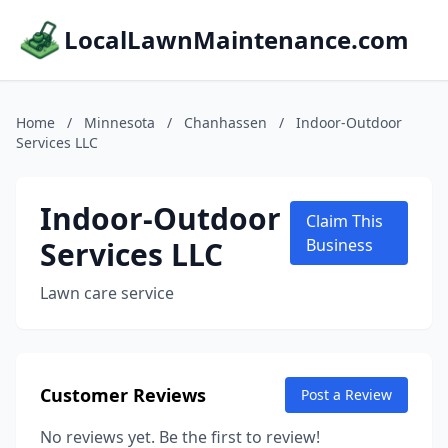
LocalLawnMaintenance.com
Home
/
Minnesota
/
Chanhassen
/
Indoor-Outdoor
Services LLC
Indoor-Outdoor
Claim This
Services LLC
Business
Lawn care service
Customer Reviews
Post a Review
No reviews yet. Be the first to review!