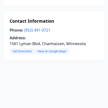
Contact Information
Phone:
(952) 491-0721
Address:
1561 Lyman Blvd, Chanhassen, Minnesota
Get Directions
View on Google Maps