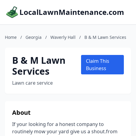
LocalLawnMaintenance.com
Home
/
Georgia
/
Waverly Hall
/
B & M Lawn Services
B & M Lawn
Claim This
Services
Business
Lawn care service
About
If your looking for a honest company to
routinely mow your yard give us a shout.from