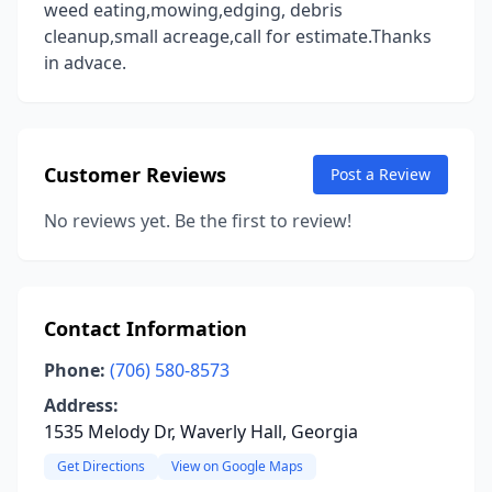
weed eating,mowing,edging, debris
cleanup,small acreage,call for estimate.Thanks
in advace.
Customer Reviews
Post a Review
No reviews yet. Be the first to review!
Contact Information
Phone:
(706) 580-8573
Address:
1535 Melody Dr, Waverly Hall, Georgia
Get Directions
View on Google Maps