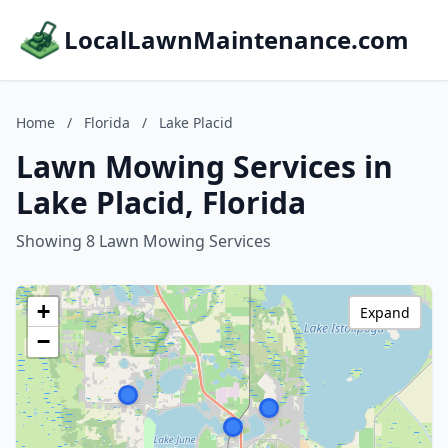
LocalLawnMaintenance.com
Home
/
Florida
/
Lake Placid
Lawn Mowing Services in
Lake Placid, Florida
Showing 8 Lawn Mowing Services
+
Expand
−