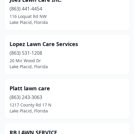
(863) 441-4454
116 Loquat Rd NW
Lake Placid, Florida
Lopez Lawn Care Services
(863) 531-1208
20 Mir Wood Dr
Lake Placid, Florida
Platt lawn care
(863) 243-3063
1217 County Rd 17 N
Lake Placid, Florida
RB LAWN SERVICE