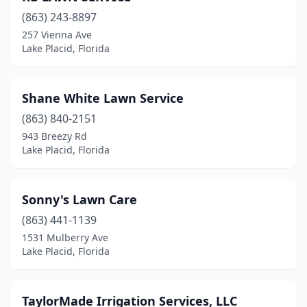
(863) 243-8897
257 Vienna Ave
Lake Placid, Florida
Shane White Lawn Service
(863) 840-2151
943 Breezy Rd
Lake Placid, Florida
Sonny's Lawn Care
(863) 441-1139
1531 Mulberry Ave
Lake Placid, Florida
TaylorMade Irrigation Services, LLC