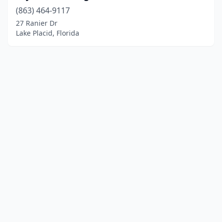
(863) 464-9117
27 Ranier Dr
Lake Placid, Florida