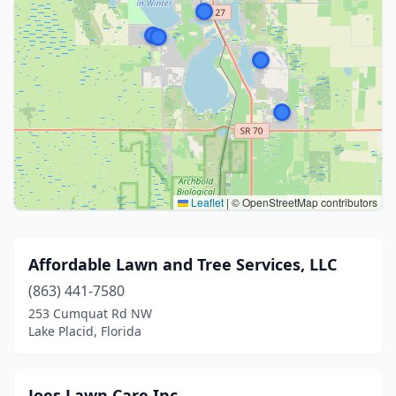
Leaflet
|
© OpenStreetMap contributors
Affordable Lawn and Tree Services, LLC
(863) 441-7580
253 Cumquat Rd NW
Lake Placid, Florida
Joes Lawn Care Inc.