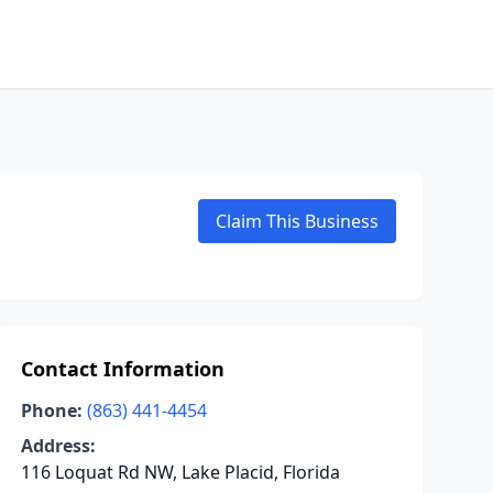
Claim This Business
Contact Information
Phone:
(863) 441-4454
Address:
116 Loquat Rd NW, Lake Placid, Florida