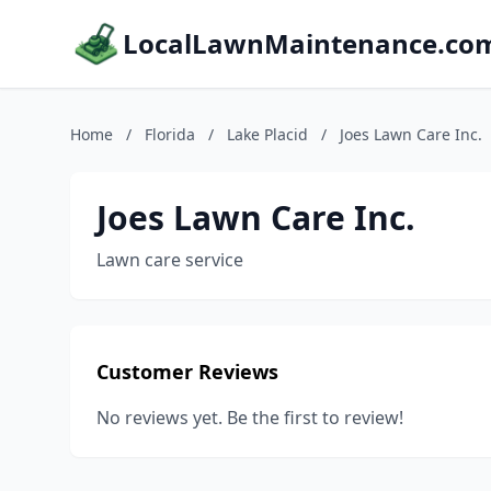
LocalLawnMaintenance.co
Home
/
Florida
/
Lake Placid
/
Joes Lawn Care Inc.
Joes Lawn Care Inc.
Lawn care service
Customer Reviews
No reviews yet. Be the first to review!