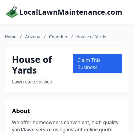
LocalLawnMaintenance.com
Home
/
Arizona
/
Chandler
/
House of Yards
House of
Claim This
Yards
Business
Lawn care service
About
We offer homeowners convenient, high-quality
yard/lawn service using instant online quote