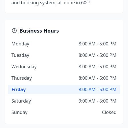
and booking system, all done in 60s!
Business Hours
Monday
8:00 AM - 5:00 PM
Tuesday
8:00 AM - 5:00 PM
Wednesday
8:00 AM - 5:00 PM
Thursday
8:00 AM - 5:00 PM
Friday
8:00 AM - 5:00 PM
Saturday
9:00 AM - 5:00 PM
Sunday
Closed