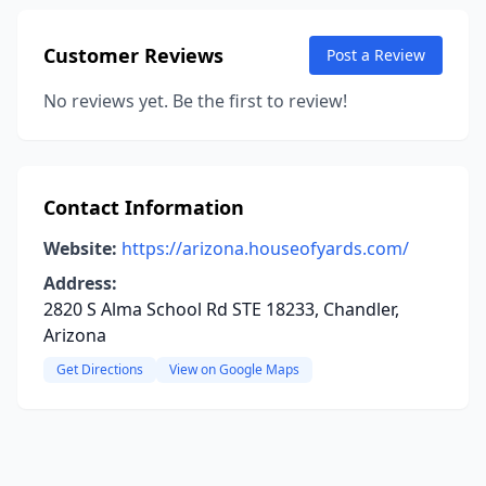
Customer Reviews
Post a Review
No reviews yet. Be the first to review!
Contact Information
Website:
https://arizona.houseofyards.com/
Address:
2820 S Alma School Rd STE 18233, Chandler,
Arizona
Get Directions
View on Google Maps