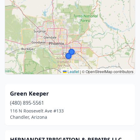
Leaflet
|
© OpenStreetMap contributors
Green Keeper
(480) 895-5561
116 N Roosevelt Ave #133
Chandler, Arizona
HERNANDEZ IRRIGATION & REPAIRS LLC