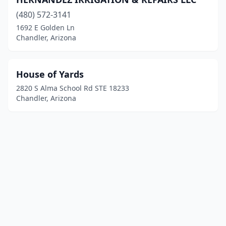
(480) 572-3141
1692 E Golden Ln
Chandler, Arizona
House of Yards
2820 S Alma School Rd STE 18233
Chandler, Arizona