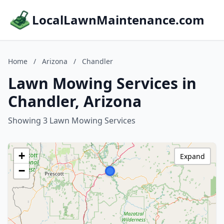
LocalLawnMaintenance.com
Home
/
Arizona
/
Chandler
Lawn Mowing Services in
Chandler, Arizona
Showing 3 Lawn Mowing Services
+
Expand
−