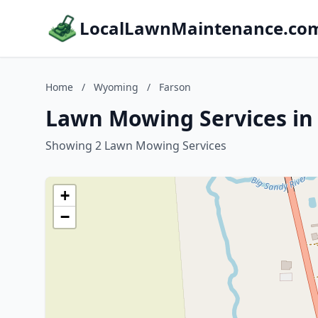
LocalLawnMaintenance.co
Home
/
Wyoming
/
Farson
Lawn Mowing Services in
Showing 2 Lawn Mowing Services
+
−