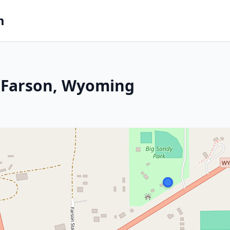
m
 Farson, Wyoming