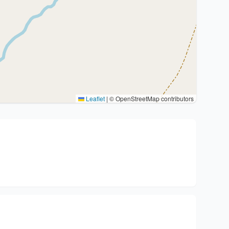
Leaflet
|
© OpenStreetMap contributors