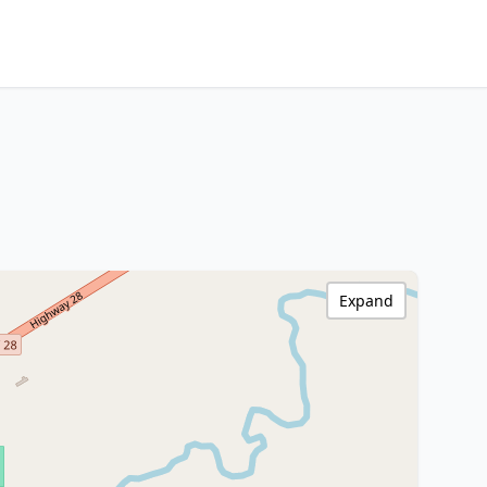
Expand