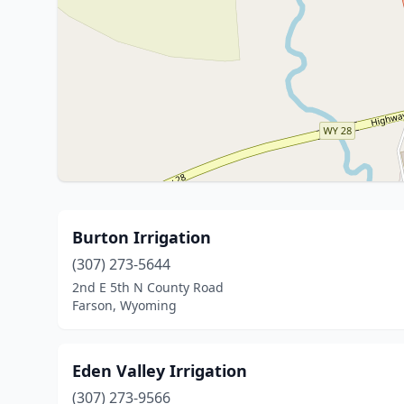
Burton Irrigation
(307) 273-5644
2nd E 5th N County Road
Farson, Wyoming
Eden Valley Irrigation
(307) 273-9566