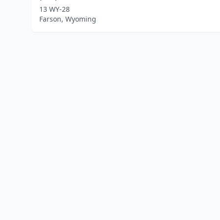
13 WY-28
Farson, Wyoming