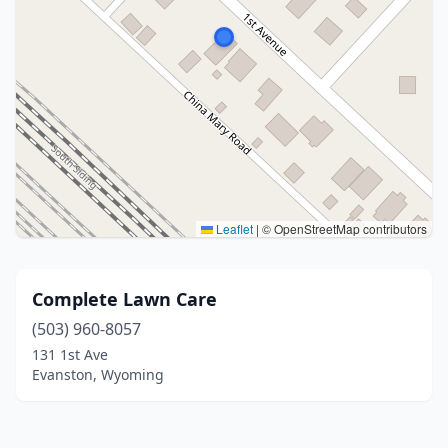
Leaflet
|
© OpenStreetMap contributors
Complete Lawn Care
(503) 960-8057
131 1st Ave
Evanston, Wyoming