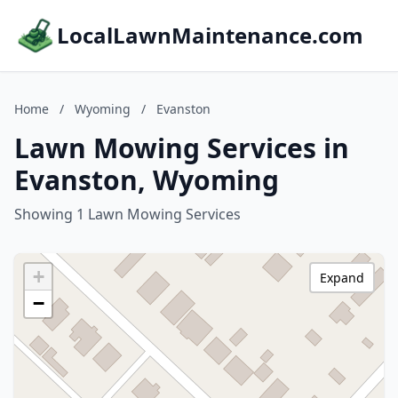
LocalLawnMaintenance.com
Home
/
Wyoming
/
Evanston
Lawn Mowing Services in
Evanston, Wyoming
Showing 1 Lawn Mowing Services
+
Expand
−