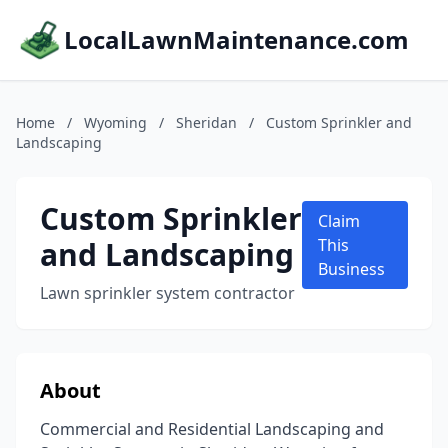
LocalLawnMaintenance.com
Home
/
Wyoming
/
Sheridan
/
Custom Sprinkler and
Landscaping
Custom Sprinkler
Claim
and Landscaping
This
Business
Lawn sprinkler system contractor
About
Commercial and Residential Landscaping and