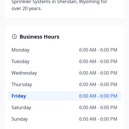
Sprinkler Systems in Sheridan, Wyoming for
over 20 years.
Business Hours
Monday
6:00 AM - 6:00 PM
Tuesday
6:00 AM - 6:00 PM
Wednesday
6:00 AM - 6:00 PM
Thursday
6:00 AM - 6:00 PM
Friday
6:00 AM - 6:00 PM
Saturday
6:00 AM - 6:00 PM
Sunday
6:00 AM - 6:00 PM