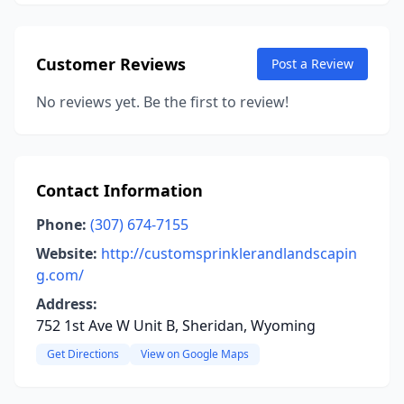
Customer Reviews
Post a Review
No reviews yet. Be the first to review!
Contact Information
Phone:
(307) 674-7155
Website:
http://customsprinklerandlandscapin
g.com/
Address:
752 1st Ave W Unit B, Sheridan, Wyoming
Get Directions
View on Google Maps