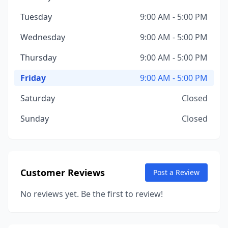
Tuesday
9:00 AM - 5:00 PM
Wednesday
9:00 AM - 5:00 PM
Thursday
9:00 AM - 5:00 PM
Friday
9:00 AM - 5:00 PM
Saturday
Closed
Sunday
Closed
Customer Reviews
Post a Review
No reviews yet. Be the first to review!