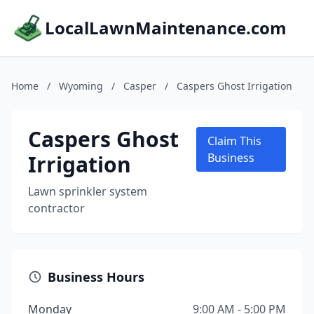
LocalLawnMaintenance.com
Home
/
Wyoming
/
Casper
/
Caspers Ghost Irrigation
Caspers Ghost
Claim This
Irrigation
Business
Lawn sprinkler system
contractor
Business Hours
Monday
9:00 AM - 5:00 PM