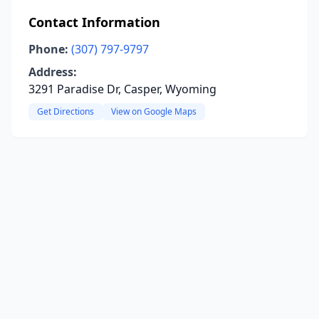
Contact Information
Phone:
(307) 797-9797
Address:
3291 Paradise Dr, Casper, Wyoming
Get Directions
View on Google Maps